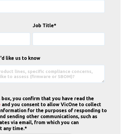
Job Title
*
'd like us to know
s box, you confirm that you have read the
e
and you consent to allow VicOne to collect
information for the purposes of responding to
and sending other communications, such as
tes via email, from which you can
t any time.
*