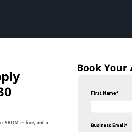
Book Your
pply
30
First Name
*
or SBOM — live, not a
Business Email
*