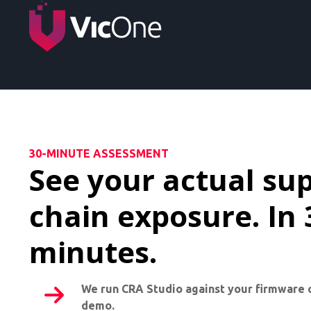
30-MINUTE ASSESSMENT
See your actual su
chain exposure. In 
minutes.
We run CRA Studio against your firmware 
demo.