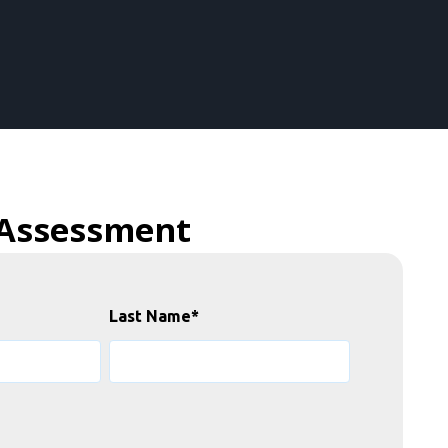
 Assessment
Last Name
*