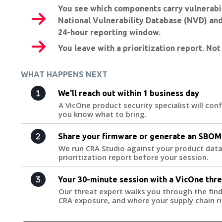
You see which components carry vulnerabil
National Vulnerability Database (NVD) and
24-hour reporting window.
You leave with a prioritization report. Not
WHAT HAPPENS NEXT
We'll reach out within 1 business day
A VicOne product security specialist will con
you know what to bring.
Share your firmware or generate an SBOM
We run CRA Studio against your product data
prioritization report before your session.
Your 30-minute session with a VicOne thr
Our threat expert walks you through the find
CRA exposure, and where your supply chain ri