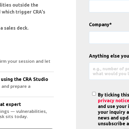
ities outside the
 which trigger CRA's
Company
*
 a sales deck.
Anything else you
firm your session and let
 using the CRA Studio
 and prepare a
By ticking thi
privacy notic
eat expert
and use your 
ings — vulnerabilities,
your inquiry 
sk sits today.
news and upda
unsubscribe a