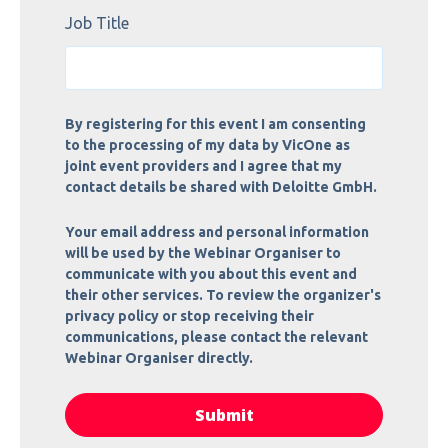
Job Title
By registering for this event I am consenting
to the processing of my data by VicOne as
joint event providers and I agree that my
contact details be shared with Deloitte GmbH.
Your email address and personal information
will be used by the Webinar Organiser to
communicate with you about this event and
their other services. To review the organizer's
privacy policy or stop receiving their
communications, please contact the relevant
Webinar Organiser directly.