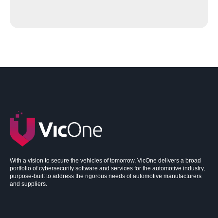
With a vision to secure the vehicles of tomorrow, VicOne delivers a broad
portfolio of cybersecurity software and services for the automotive industry,
purpose-built to address the rigorous needs of automotive manufacturers
and suppliers.