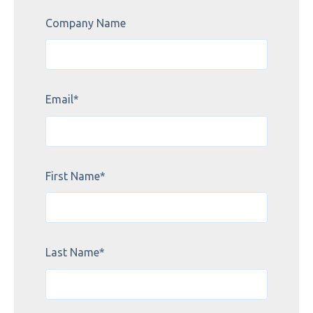
Company Name
Email
*
First Name
*
Last Name
*